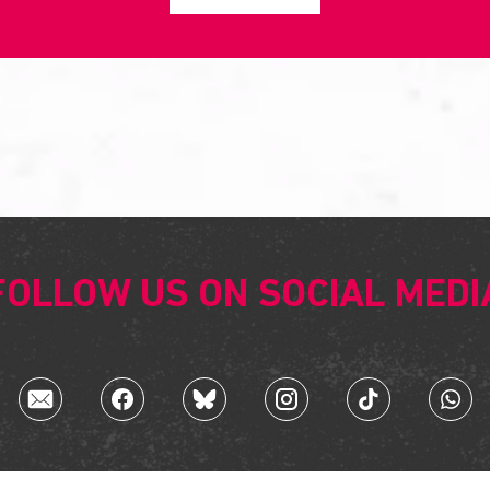
FOLLOW US ON SOCIAL MEDI