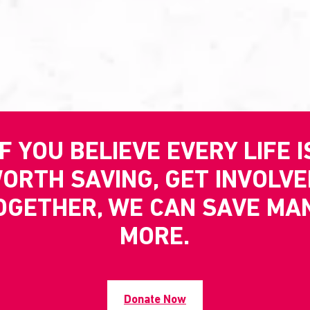
IF YOU BELIEVE EVERY LIFE I
ORTH SAVING, GET INVOLVE
OGETHER, WE CAN SAVE MA
MORE.
Donate Now