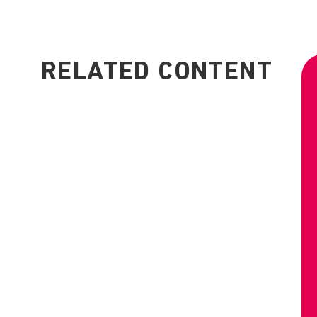
RELATED CONTENT