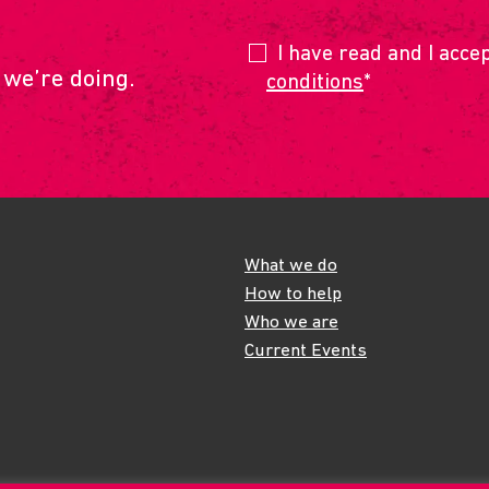
I have read and I acce
 we’re doing.
conditions
*
What we do
How to help
Who we are
Current Events