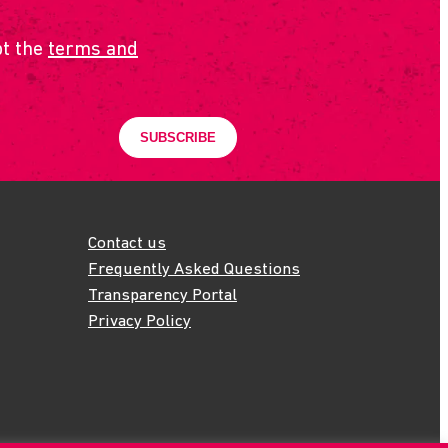
pt the
terms and
Contact us
Frequently Asked Questions
Transparency Portal
Privacy Policy