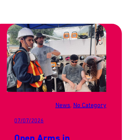
News
, 
No Category
07/07/2026
Open Arms in