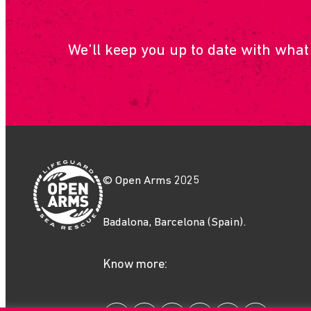
We’ll keep you up to date with what
© Open Arms 2025
Badalona, Barcelona (Spain).
Know more: