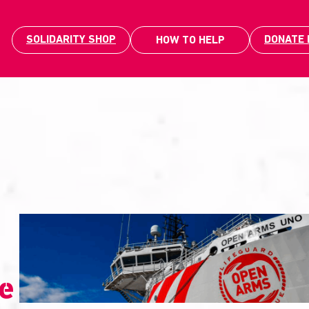
SOLIDARITY SHOP
DONATE
HOW TO HELP
le