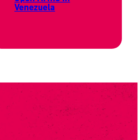
Venezuela