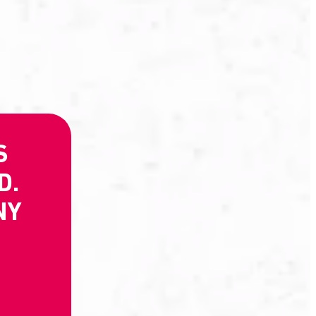
S
D.
NY