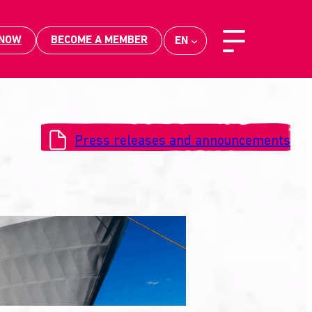
 NOW
BECOME A MEMBER
EN
Press releases and announcements