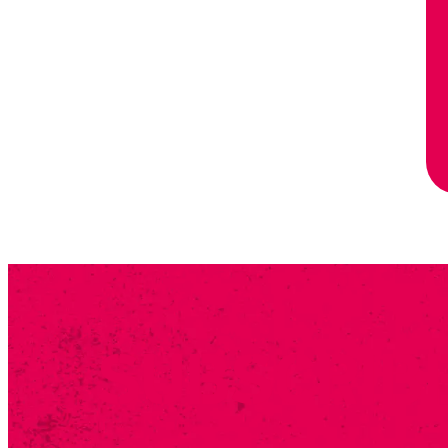
SUBSCRIB