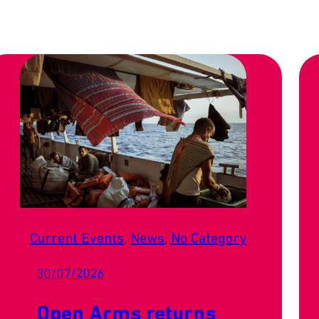
Current Events
, 
News
, 
No Category
30/07/2026
Open Arms returns