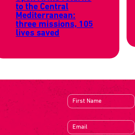
to the Central
Mediterranean:
three missions, 105
lives saved
E