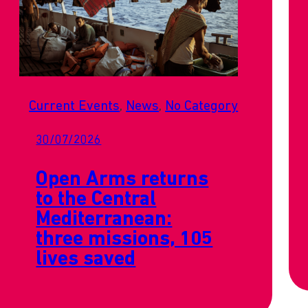
Current Events
, 
News
, 
No Category
30/07/2026
Open Arms returns
to the Central
Mediterranean:
three missions, 105
lives saved