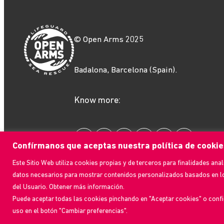
© Open Arms 2025
Badalona, Barcelona (Spain).
Know more:
Confírmanos que aceptas nuestra política de cookie
Este Sitio Web utiliza cookies propias y de terceros para finalidades anal
datos necesarios para mostrar contenidos personalizados basados en l
del Usuario. Obtener más información.
Puede aceptar todas las cookies pinchando en "Aceptar cookies" o confi
Design:
Ondeuev
| Development:
Ebavs
uso en el botón "Cambiar preferencias".