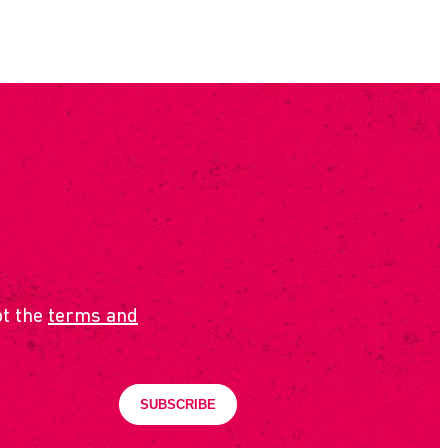
pt the
terms and