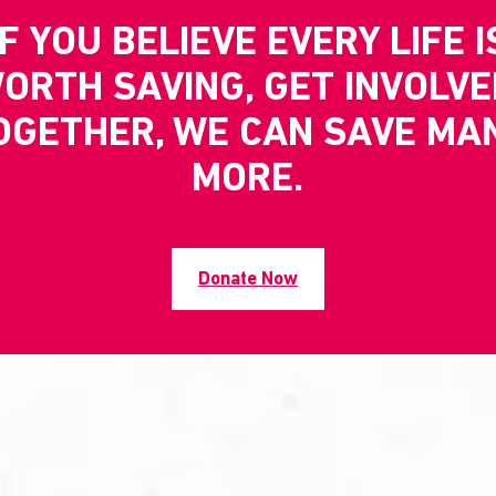
IF YOU BELIEVE EVERY LIFE I
ORTH SAVING, GET INVOLVE
OGETHER, WE CAN SAVE MA
MORE.
Donate Now