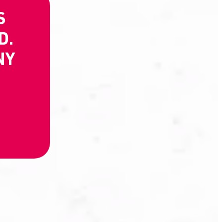
S
D.
NY