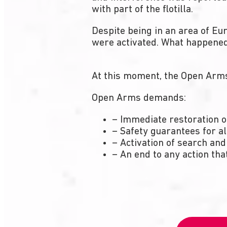
with part of the flotilla.
Despite being in an area of Eu
were activated. What happened 
At this moment, the Open Arms 
Open Arms demands:
– Immediate restoration 
– Safety guarantees for al
– Activation of search and
– An end to any action that