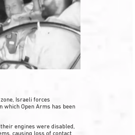
zone, Israeli forces
, in which Open Arms has been
their engines were disabled,
ms, causing loss of contact