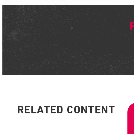
RELATED CONTENT