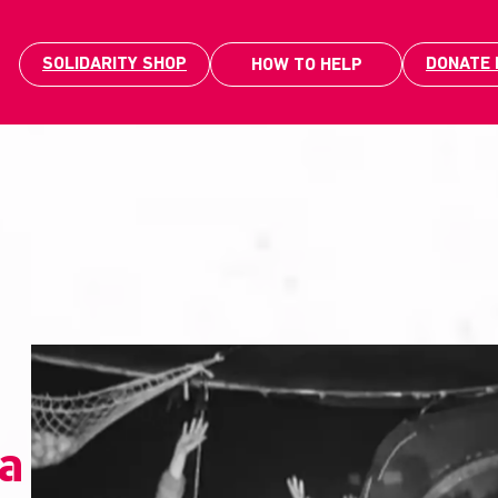
SOLIDARITY SHOP
DONATE
HOW TO HELP
la