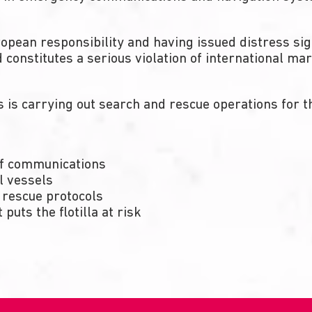
ropean responsibility and having issued distress s
constitutes a serious violation of international mar
is carrying out search and rescue operations for the
of communications
l vessels
 rescue protocols
 puts the flotilla at risk