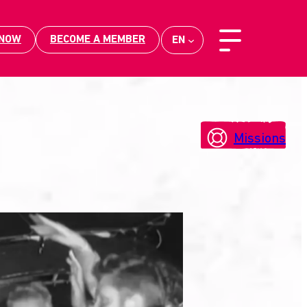
 NOW
BECOME A MEMBER
EN
Missions