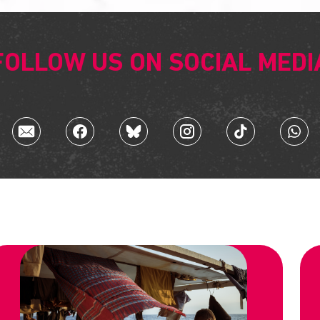
FOLLOW US ON SOCIAL MEDI