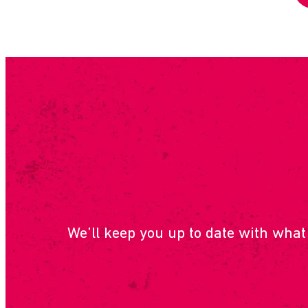
SUBSCRIB
We’ll keep you up to date with what