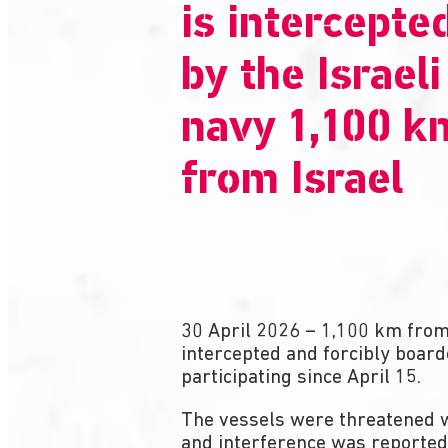
is intercepte
by the Israeli
navy 1,100 k
from Israel
30 April 2026 – 1,100 km from 
intercepted and forcibly board
participating since April 15.
The vessels were threatened w
and interference was reported