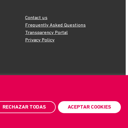
Contact us
Frequently Asked Questions
Transparency Portal
Privacy Policy
RECHAZAR TODAS
ACEPTAR COOKIES