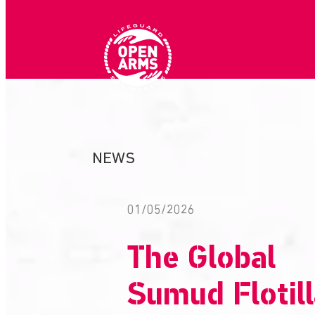
Skip
to
content
NEWS
01/05/2026
The Global
Sumud Flotil