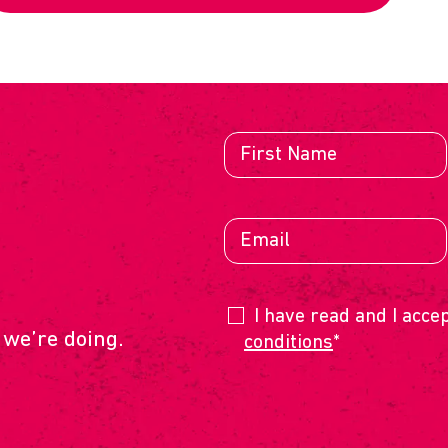
E
I have read and I acce
 we’re doing.
conditions
*