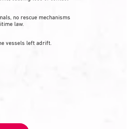
ignals, no rescue mechanisms
itime law.
 vessels left adrift.