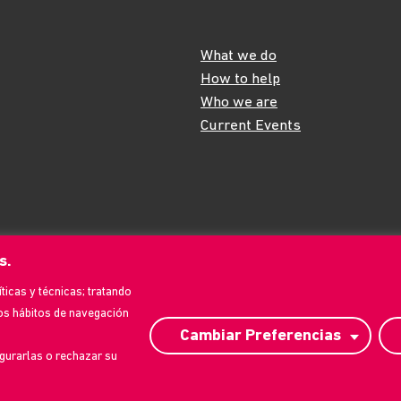
What we do
How to help
Who we are
Current Events
s.
íticas y técnicas; tratando
os hábitos de navegación
Cambiar Preferencias
gurarlas o rechazar su