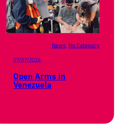
News
, 
No Category
07/07/2026
Open Arms in
Venezuela