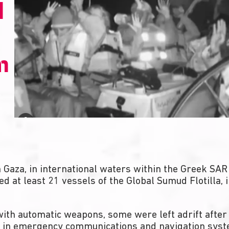
d
m
Gaza, in international waters within the Greek SAR 
ed at least 21 vessels of the Global Sumud Flotilla
ith automatic weapons, some were left adrift after 
 in emergency communications and navigation syste