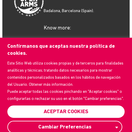
Badalona, Barcelona (Spain).
Know more:
Confírmanos que aceptas nuestra política de
cookies.
Este Sitio Web utiliza cookies propias y de terceros para finalidades
What we do
analíticas y técnicas; tratando datos necesarios para mostrar
How to help
contenidos personalizados basados en los hábitos de navegación
Who we are
del Usuario. Obtener más información.
Current Events
Puede aceptar todas las cookies pinchando en "Aceptar cookies" o
Contact us
configurarlas o rechazar su uso en el botón "Cambiar preferencias".
Frequently Asked Questions
Transparency Portal
ACEPTAR COOKIES
Privacy Policy
Cambiar Preferencias