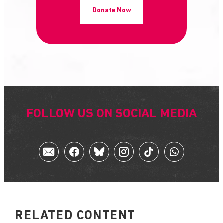
Donate Now
FOLLOW US ON SOCIAL MEDIA
RELATED CONTENT