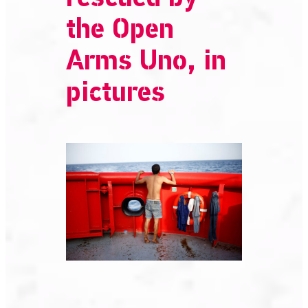
the Open
Arms Uno, in
pictures