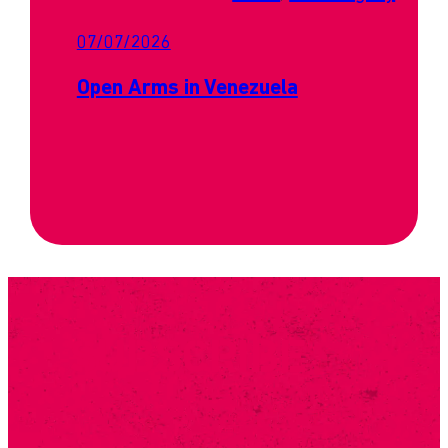
07/07/2026
Open Arms in Venezuela
SUBSCRIBE