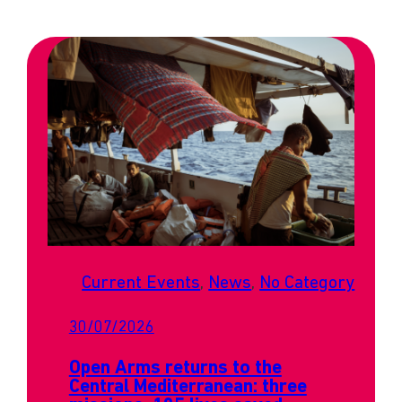
Current Events
, 
News
, 
No Category
30/07/2026
Open Arms returns to the
Central Mediterranean: three