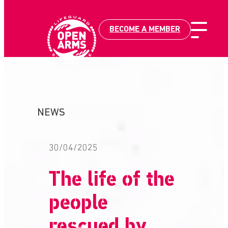
BECOME A MEMBER
Skip
to
content
NEWS
30/04/2025
The life of the
people
rescued by