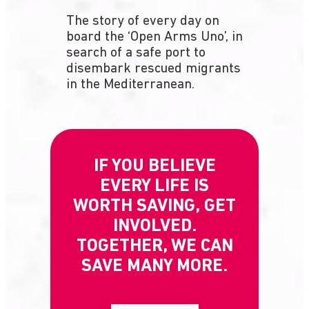
The story of every day on
board the ‘Open Arms Uno’, in
search of a safe port to
disembark rescued migrants
in the Mediterranean.
IF YOU BELIEVE
EVERY LIFE IS
WORTH SAVING, GET
INVOLVED.
TOGETHER, WE CAN
SAVE MANY MORE.