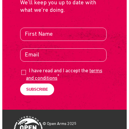
We’ll keep you up to date with
what we’re doing.
I have read and I accept the
terms
*
and conditions
© Open Arms 2025