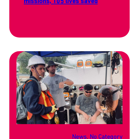
missions, 105 lives saved
News
, 
No Category