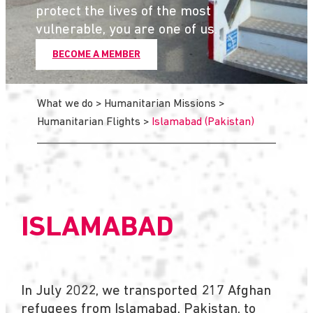
protect the lives of the most
vulnerable, you are one of us.
BECOME A MEMBER
What we do
>
Humanitarian Missions
>
Humanitarian Flights
>
Islamabad (Pakistan)
ISLAMABAD
In July 2022, we transported 217 Afghan
refugees from Islamabad, Pakistan, to