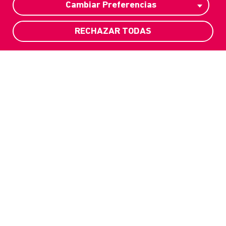
Cambiar Preferencias
RECHAZAR TODAS