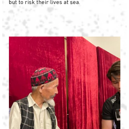
but to risk their lives at sea.