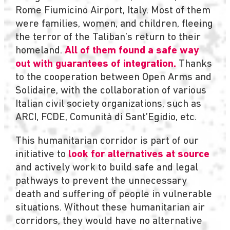
Rome Fiumicino Airport, Italy. Most of them
were families, women, and children, fleeing
the terror of the Taliban’s return to their
homeland.
All of them found a safe way
out with guarantees of integration.
Thanks
to the cooperation between Open Arms and
Solidaire, with the collaboration of various
Italian civil society organizations, such as
ARCI, FCDE, Comunità di Sant’Egidio, etc.
This humanitarian corridor is part of our
initiative to
look for alternatives at source
and actively work to build safe and legal
pathways to prevent the unnecessary
death and suffering of people in vulnerable
situations. Without these humanitarian air
corridors, they would have no alternative