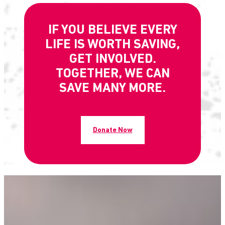
IF YOU BELIEVE EVERY
LIFE IS WORTH SAVING,
GET INVOLVED.
TOGETHER, WE CAN
SAVE MANY MORE.
Donate Now