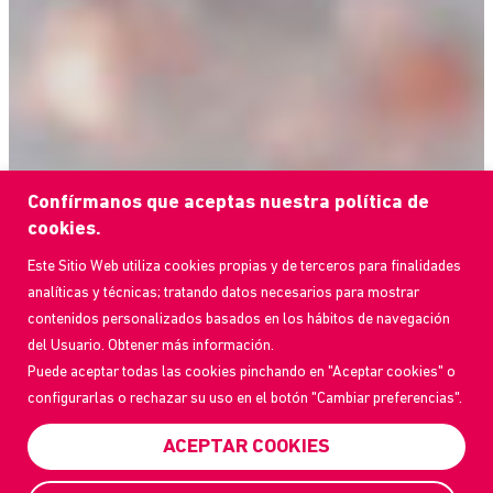
Confírmanos que aceptas nuestra política de
cookies.
Este Sitio Web utiliza cookies propias y de terceros para finalidades
analíticas y técnicas; tratando datos necesarios para mostrar
contenidos personalizados basados en los hábitos de navegación
del Usuario. Obtener más información.
Puede aceptar todas las cookies pinchando en "Aceptar cookies" o
configurarlas o rechazar su uso en el botón "Cambiar preferencias".
ACEPTAR COOKIES