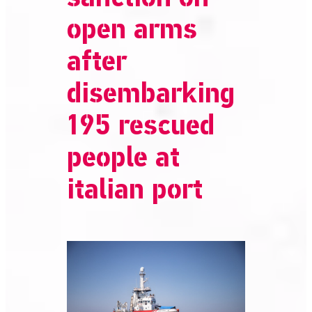
open arms
after
disembarking
195 rescued
people at
italian port