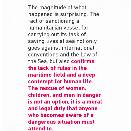
The magnitude of what
happened is surprising. The
fact of sanctioning a
humanitarian vessel for
carrying out its task of
saving lives at sea not only
goes against international
conventions and the Law of
the Sea, but also
confirms
the lack of rules in the
maritime field and a deep
contempt for human life.
The rescue of women,
children, and men in danger
is not an option; it is a moral
and legal duty that anyone
who becomes aware of a
dangerous situation must
attend to.