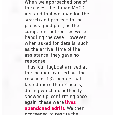
When we approached one of
the cases, the Italian MRCC
insisted that we abandon the
search and proceed to the
preassigned port, as the
competent authorities were
handling the case. However,
when asked for details, such
as the arrival time of the
assistance, they gave no
response.
Thus, our tugboat arrived at
the location, carried out the
rescue of 132 people that
lasted more than 2 hours,
during which no authority
showed up, confirming once
again, these were
lives
abandoned adrift.
We then
proceeded to rescue the