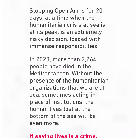
Stopping Open Arms for 20
days, at a time when the
humanitarian crisis at sea is
at its peak, is an extremely
risky decision, loaded with
immense responsibilities.
In 2023, more than 2,264
people have died in the
Mediterranean. Without the
presence of the humanitarian
organizations that we are at
sea, sometimes acting in
place of institutions, the
human lives lost at the
bottom of the sea will be
even more.
If saving lives is a crime,