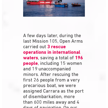
A few days later, during the
last Mission 105, Open Arms
carried out
3 rescue
operations in international
waters
, saving a total of
196
people
, including 15 women
and 19 unaccompanied
minors. After rescuing the
first 26 people from a very
precarious boat, we were
assigned Carrara as the port
of disembarkation, more
than 600 miles away and 4
days of navigation. On our