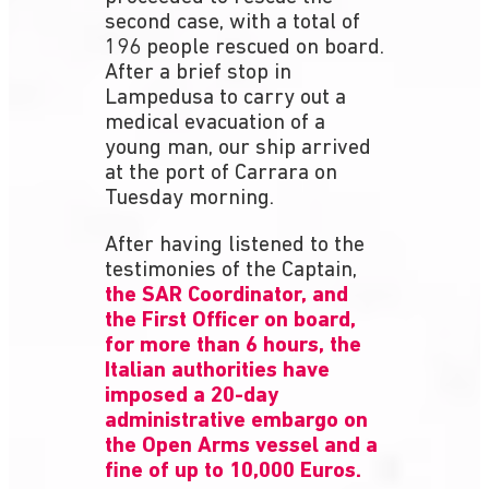
second case, with a total of
196 people rescued on board.
After a brief stop in
Lampedusa to carry out a
medical evacuation of a
young man, our ship arrived
at the port of Carrara on
Tuesday morning.
After having listened to the
testimonies of the Captain,
the SAR Coordinator, and
the First Officer on board,
for more than 6 hours, the
Italian authorities have
imposed a 20-day
administrative embargo on
the Open Arms vessel and a
fine of up to 10,000 Euros.