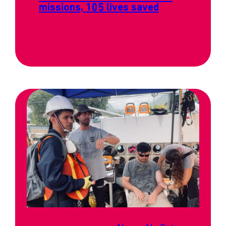
missions, 105 lives saved