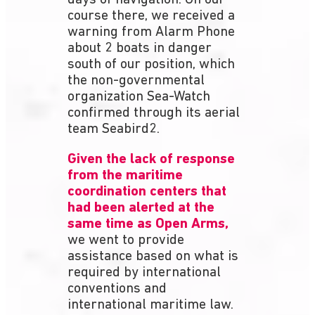
course there, we received a
warning from Alarm Phone
about 2 boats in danger
south of our position, which
the non-governmental
organization Sea-Watch
confirmed through its aerial
team Seabird2.
Given the lack of response
from the maritime
coordination centers that
had been alerted at the
same time as Open Arms,
we went to provide
assistance based on what is
required by international
conventions and
international maritime law.