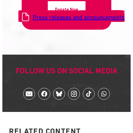
Donate Now
Press releases and announcements
FOLLOW US ON SOCIAL MEDIA
RELATED CONTENT