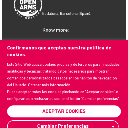
Badalona, Barcelona (Spain).
Know more:
Confírmanos que aceptas nuestra política de
cookies.
Este Sitio Web utiliza cookies propias y de terceros para finalidades
What we do
analíticas y técnicas; tratando datos necesarios para mostrar
How to help
contenidos personalizados basados en los hábitos de navegación
Who we are
del Usuario. Obtener más información.
Current Events
Puede aceptar todas las cookies pinchando en "Aceptar cookies" o
Contact us
configurarlas o rechazar su uso en el botón "Cambiar preferencias".
Frequently Asked Questions
Transparency Portal
ACEPTAR COOKIES
Privacy Policy
Cambiar Preferencias