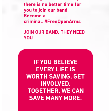
there is no better time for
you to join our band.
Become a
criminal. #FreeOpenArms
JOIN OUR BAND. THEY NEED
YOU
IF YOU BELIEVE
EVERY LIFE IS
WORTH SAVING, GET
INVOLVED.
TOGETHER, WE CAN
SAVE MANY MORE.