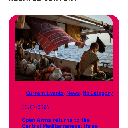
Current Events
, 
News
, 
No Category
30/07/2026
Open Arms returns to the
Central Mediterranean: three