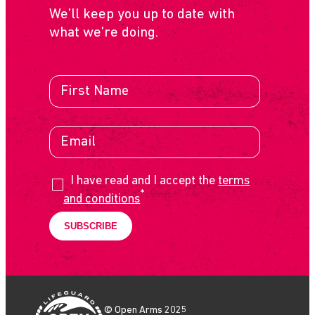
We’ll keep you up to date with
what we’re doing.
I have read and I accept the
terms
*
and conditions
© Open Arms 2025