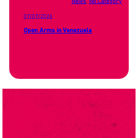
News
, 
No Category
07/07/2026
Open Arms in Venezuela
SUBSCRIBE