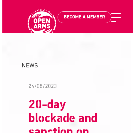
BECOME A MEMBER
Skip
to
content
NEWS
24/08/2023
20-day
blockade and
sanction on